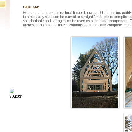
GLULAM:
Glued and laminated structural timber known as Glulam is incredibly
to almost any size, can be curved or straight for simple or complicat
so adaptable and strong it can be used as a structural component. T
arches, portals, roofs, lintels, columns, A Frames and complete ‘cathe