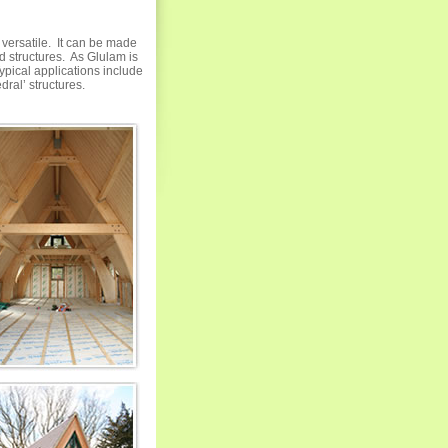
 versatile. It can be made
ed structures. As Glulam is
ypical applications include
dral’ structures.